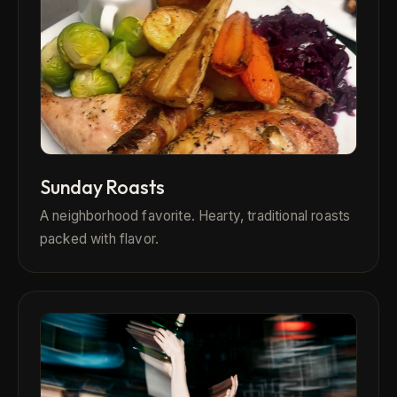
Sunday Roasts
A neighborhood favorite. Hearty, traditional roasts
packed with flavor.