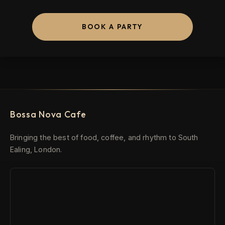
BOOK A PARTY
Bossa Nova Cafe
Bringing the best of food, coffee, and rhythm to South
Ealing, London.