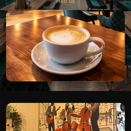
FIND US