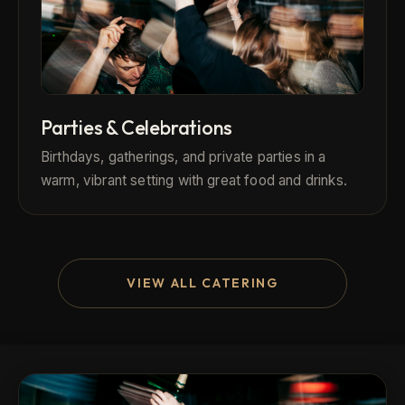
Parties & Celebrations
Birthdays, gatherings, and private parties in a
warm, vibrant setting with great food and drinks.
VIEW ALL CATERING