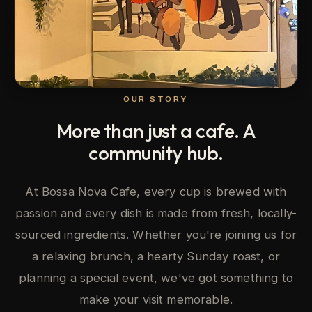
OUR STORY
More than just a cafe. A
community hub.
At Bossa Nova Cafe, every cup is brewed with
passion and every dish is made from fresh, locally-
sourced ingredients. Whether you're joining us for
a relaxing brunch, a hearty Sunday roast, or
planning a special event, we've got something to
make your visit memorable.