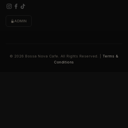
ADMIN
© 2026 Bossa Nova Cafe. All Rights Reserved. |
Terms &
Conditions