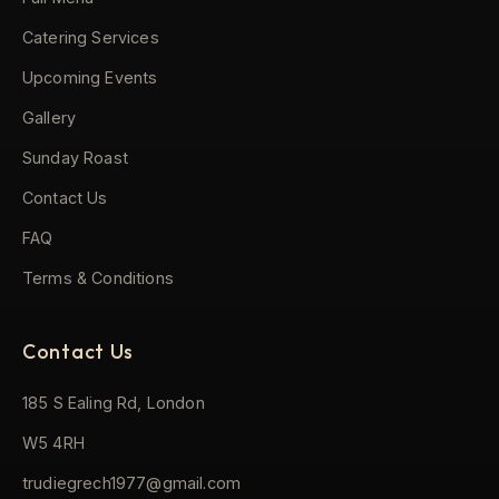
Catering Services
Upcoming Events
Gallery
Sunday Roast
Contact Us
FAQ
Terms & Conditions
Contact Us
185 S Ealing Rd, London
W5 4RH
trudiegrech1977@gmail.com