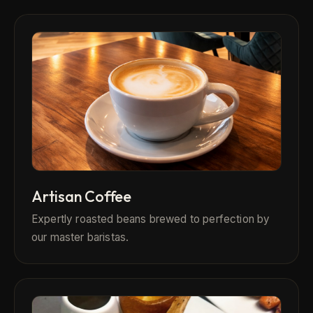
Artisan Coffee
Expertly roasted beans brewed to perfection by
our master baristas.