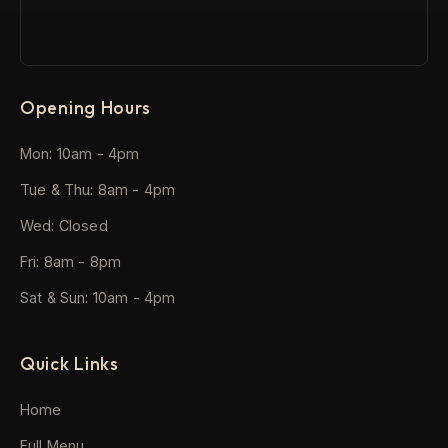
Opening Hours
Mon: 10am - 4pm
Tue & Thu: 8am - 4pm
Wed: Closed
Fri: 8am - 8pm
Sat & Sun: 10am - 4pm
Quick Links
Home
Full Menu