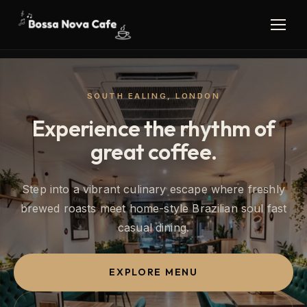
SOUTH EALING, LONDON
Experience the rhythm of
great coffee.
Step into a vibrant culinary escape where freshly
brewed roasts meet home-style Brazilian soul fast
casual dining.
EXPLORE MENU