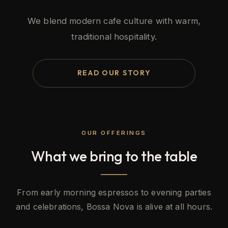
We blend modern cafe culture with warm,
traditional hospitality.
READ OUR STORY
OUR OFFERINGS
What we bring to the table
From early morning espressos to evening parties
and celebrations, Bossa Nova is alive at all hours.