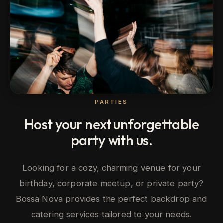
PARTIES
Host your next unforgettable
party with us.
Looking for a cozy, charming venue for your
birthday, corporate meetup, or private party?
Bossa Nova provides the perfect backdrop and
catering services tailored to your needs.