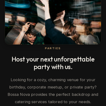
PARTIES
Host your next unforgettable
party with us.
Looking for a cozy, charming venue for your
birthday, corporate meetup, or private party?
Bossa Nova provides the perfect backdrop and
catering services tailored to your needs.