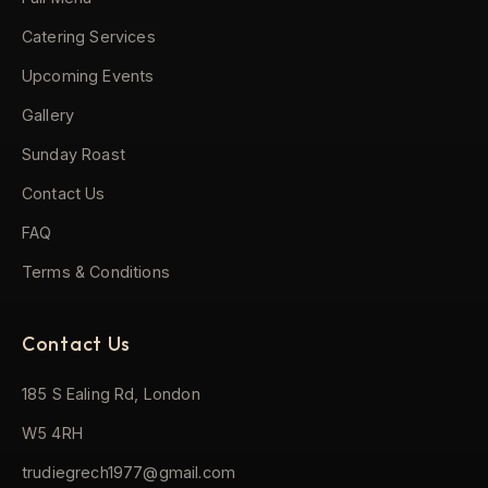
Catering Services
Upcoming Events
Gallery
Sunday Roast
Contact Us
FAQ
Terms & Conditions
Contact Us
185 S Ealing Rd, London
W5 4RH
trudiegrech1977@gmail.com