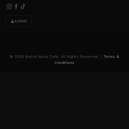
ADMIN
© 2026 Bossa Nova Cafe. All Rights Reserved. |
Terms &
Conditions