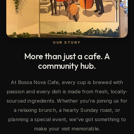
OUR STORY
More than just a cafe. A
community hub.
At Bossa Nova Cafe, every cup is brewed with
passion and every dish is made from fresh, locally-
sourced ingredients. Whether you're joining us for
a relaxing brunch, a hearty Sunday roast, or
planning a special event, we've got something to
make your visit memorable.