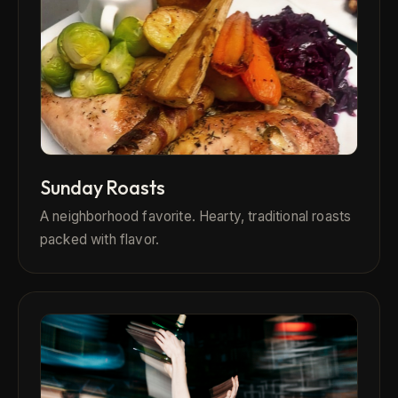
Sunday Roasts
A neighborhood favorite. Hearty, traditional roasts
packed with flavor.