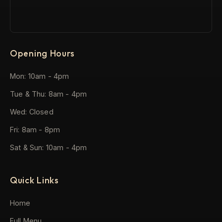
Opening Hours
Mon: 10am - 4pm
Tue & Thu: 8am - 4pm
Wed: Closed
Fri: 8am - 8pm
Sat & Sun: 10am - 4pm
Quick Links
Home
Full Menu