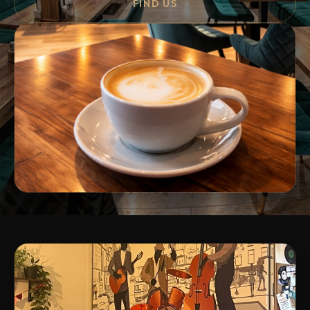
FIND US