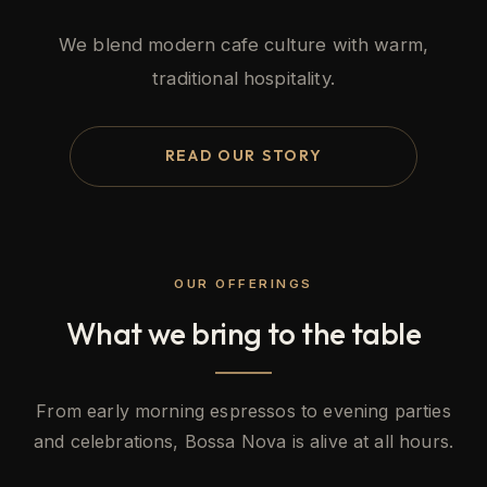
We blend modern cafe culture with warm,
traditional hospitality.
READ OUR STORY
OUR OFFERINGS
What we bring to the table
From early morning espressos to evening parties
and celebrations, Bossa Nova is alive at all hours.