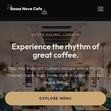
SOUTH EALING, LONDON
Experience the rhythm of
great coffee.
Step into a vibrant culinary escape where freshly
brewed roasts meet home-style Brazilian soul fast
casual dining.
EXPLORE MENU