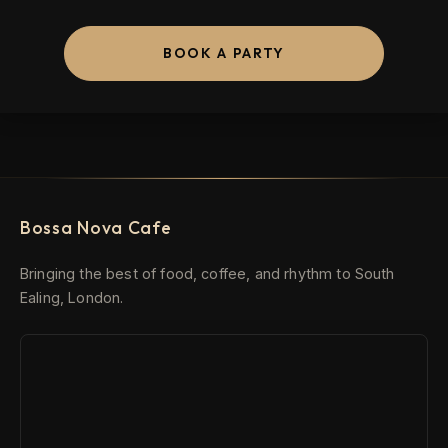
BOOK A PARTY
Bossa Nova Cafe
Bringing the best of food, coffee, and rhythm to South
Ealing, London.