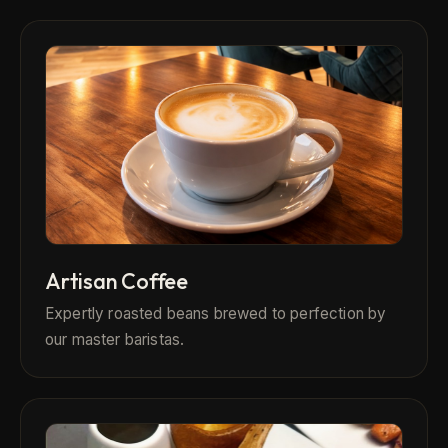
Artisan Coffee
Expertly roasted beans brewed to perfection by
our master baristas.