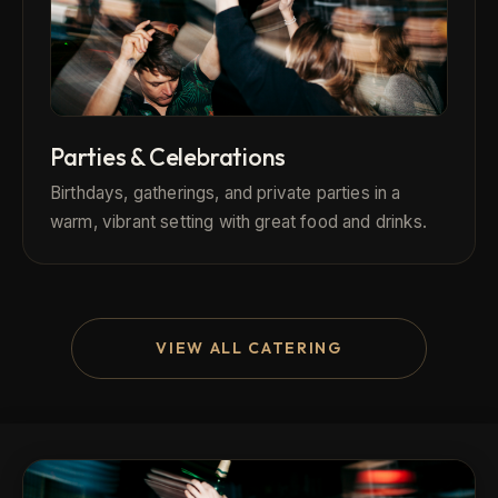
Parties & Celebrations
Birthdays, gatherings, and private parties in a
warm, vibrant setting with great food and drinks.
VIEW ALL CATERING