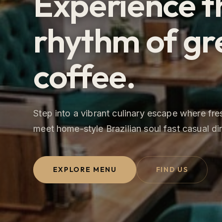
Experience t
rhythm of gr
coffee.
Step into a vibrant culinary escape where fr
meet home-style Brazilian soul fast casual di
EXPLORE MENU
FIND US