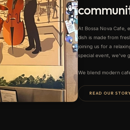
communit
At Bossa Nova Cafe, e
dish is made from fres
joining us for a relax
special event, we've 
We blend modern cafe c
READ OUR STOR