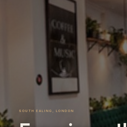
SOUTH EALING, LONDON