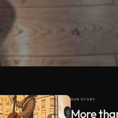
OUR STORY
More than