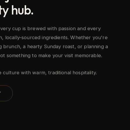
y hub.
very cup is brewed with passion and every
h, locally-sourced ingredients. Whether you're
ing brunch, a hearty Sunday roast, or planning a
got something to make your visit memorable.
ulture with warm, traditional hospitality.
Y