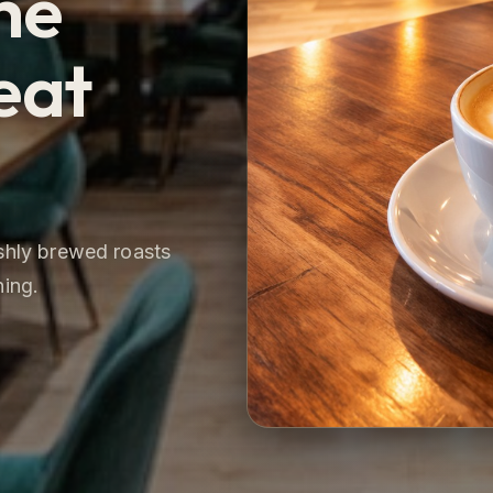
he
eat
eshly brewed roasts
ning.