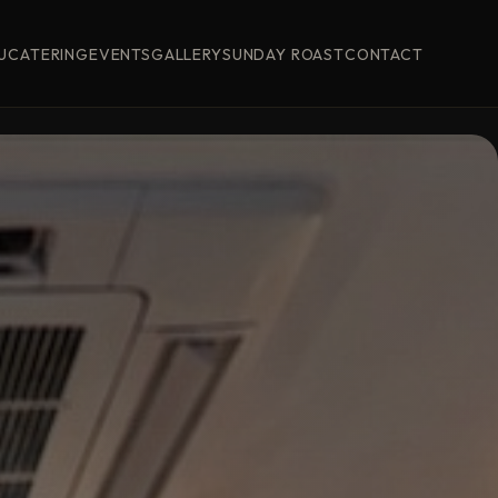
U
CATERING
EVENTS
GALLERY
SUNDAY ROAST
CONTACT