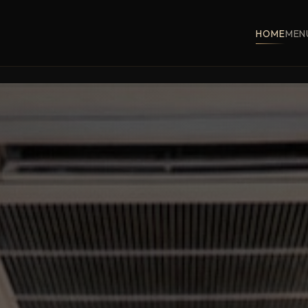
HOME
MEN