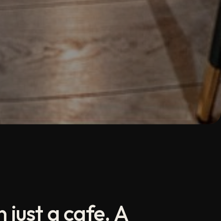
 just a cafe. A