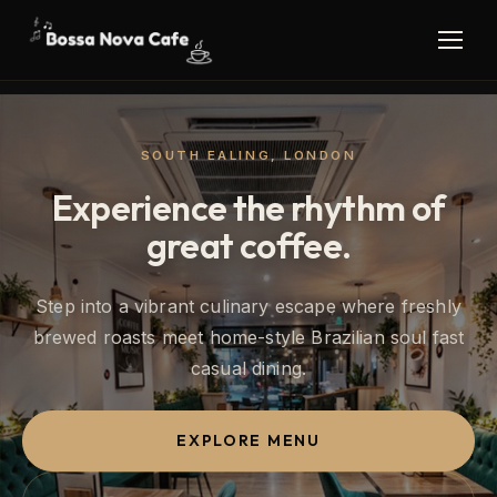
SOUTH EALING, LONDON
Experience the rhythm of
great coffee.
Step into a vibrant culinary escape where freshly
brewed roasts meet home-style Brazilian soul fast
casual dining.
EXPLORE MENU