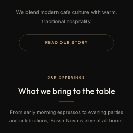
We blend modern cafe culture with warm,
traditional hospitality.
READ OUR STORY
OUR OFFERINGS
What we bring to the table
From early morning espressos to evening parties
and celebrations, Bossa Nova is alive at all hours.