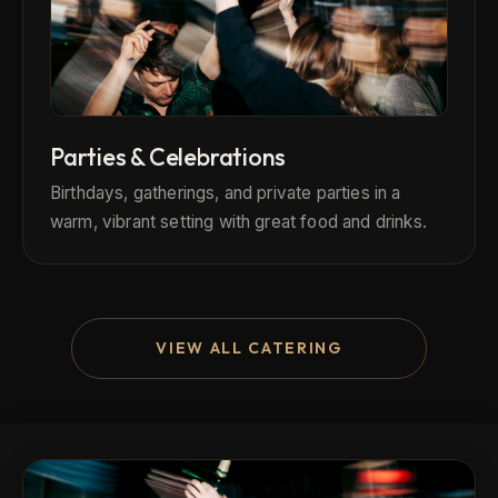
Parties & Celebrations
Birthdays, gatherings, and private parties in a
warm, vibrant setting with great food and drinks.
VIEW ALL CATERING