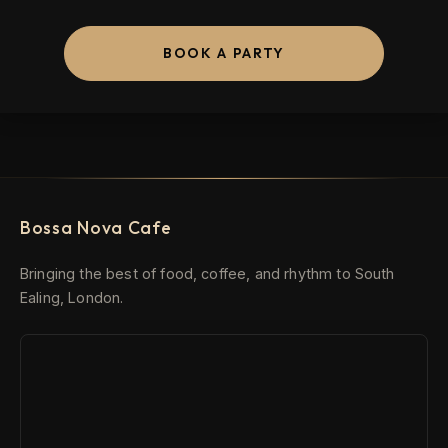
BOOK A PARTY
Bossa Nova Cafe
Bringing the best of food, coffee, and rhythm to South
Ealing, London.