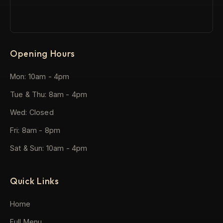
Opening Hours
Mon: 10am - 4pm
Tue & Thu: 8am - 4pm
Wed: Closed
Fri: 8am - 8pm
Sat & Sun: 10am - 4pm
Quick Links
Home
Full Menu