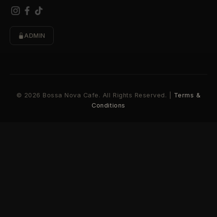
ADMIN
© 2026 Bossa Nova Cafe. All Rights Reserved. |
Terms &
Conditions