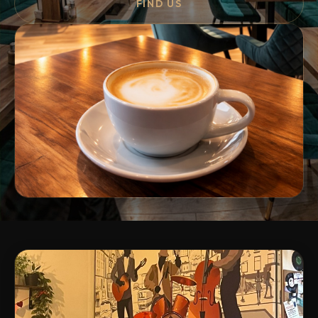
FIND US