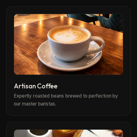
Artisan Coffee
Expertly roasted beans brewed to perfection by
our master baristas.