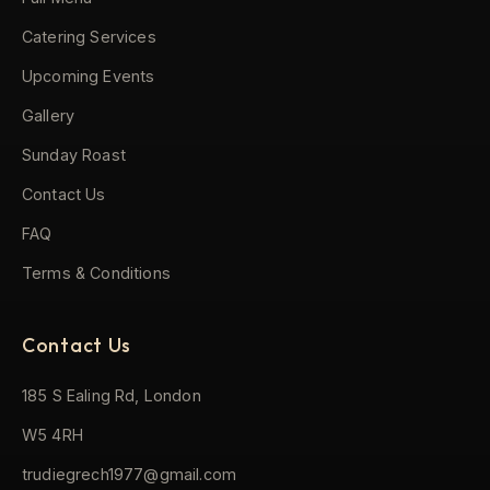
Catering Services
Upcoming Events
Gallery
Sunday Roast
Contact Us
FAQ
Terms & Conditions
Contact Us
185 S Ealing Rd, London
W5 4RH
trudiegrech1977@gmail.com