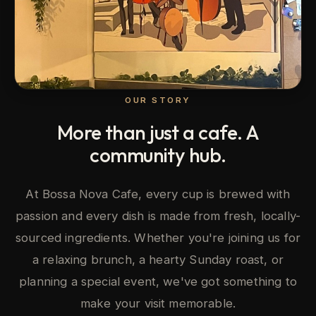
OUR STORY
More than just a cafe. A
community hub.
At Bossa Nova Cafe, every cup is brewed with
passion and every dish is made from fresh, locally-
sourced ingredients. Whether you're joining us for
a relaxing brunch, a hearty Sunday roast, or
planning a special event, we've got something to
make your visit memorable.