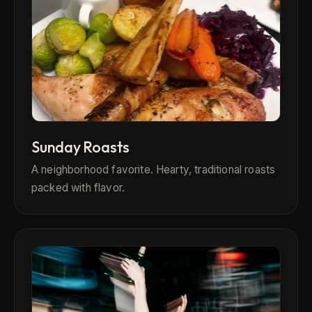
Sunday Roasts
A neighborhood favorite. Hearty, traditional roasts
packed with flavor.