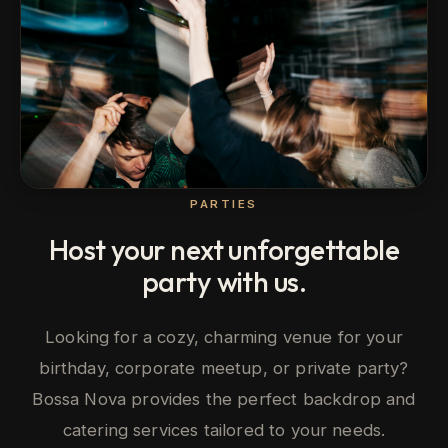
PARTIES
Host your next unforgettable
party with us.
Looking for a cozy, charming venue for your
birthday, corporate meetup, or private party?
Bossa Nova provides the perfect backdrop and
catering services tailored to your needs.