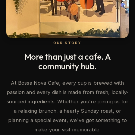
OUR STORY
More than just a cafe. A
community hub.
At Bossa Nova Cafe, every cup is brewed with
passion and every dish is made from fresh, locally-
sourced ingredients. Whether you're joining us for
a relaxing brunch, a hearty Sunday roast, or
planning a special event, we've got something to
make your visit memorable.