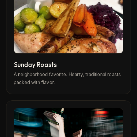
Sunday Roasts
A neighborhood favorite. Hearty, traditional roasts
packed with flavor.