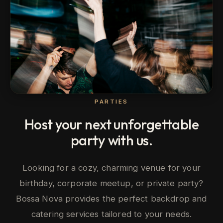
PARTIES
Host your next unforgettable
party with us.
Looking for a cozy, charming venue for your
birthday, corporate meetup, or private party?
Bossa Nova provides the perfect backdrop and
catering services tailored to your needs.