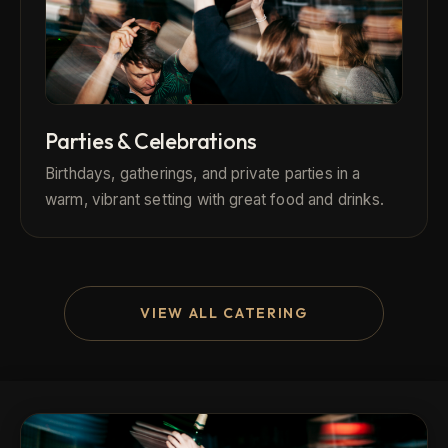
Parties & Celebrations
Birthdays, gatherings, and private parties in a
warm, vibrant setting with great food and drinks.
VIEW ALL CATERING