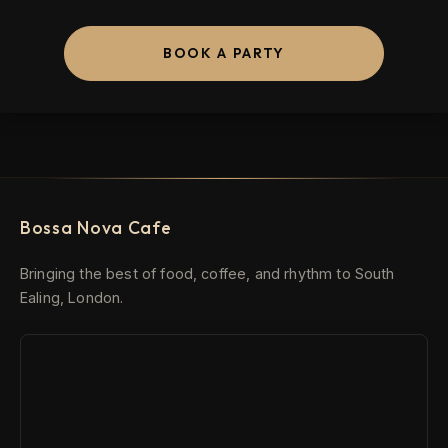
BOOK A PARTY
Bossa Nova Cafe
Bringing the best of food, coffee, and rhythm to South
Ealing, London.