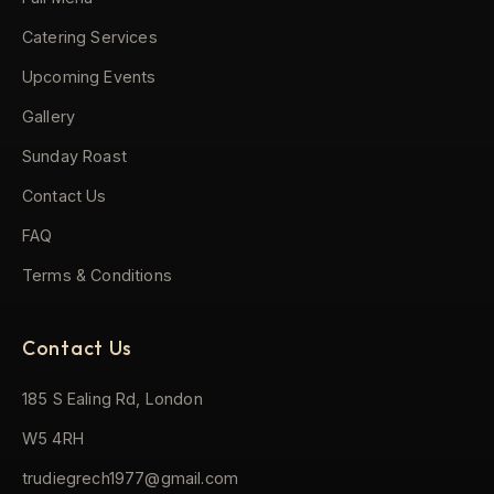
Catering Services
Upcoming Events
Gallery
Sunday Roast
Contact Us
FAQ
Terms & Conditions
Contact Us
185 S Ealing Rd, London
W5 4RH
trudiegrech1977@gmail.com