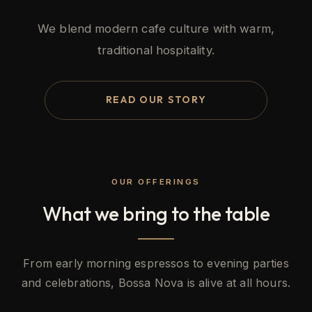
We blend modern cafe culture with warm,
traditional hospitality.
READ OUR STORY
OUR OFFERINGS
What we bring to the table
From early morning espressos to evening parties
and celebrations, Bossa Nova is alive at all hours.