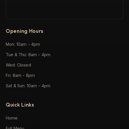
Opening Hours
Mon: 10am - 4pm
Tue & Thu: 8am - 4pm
Wed: Closed
Fri: 8am - 8pm
Sat & Sun: 10am - 4pm
Quick Links
Home
Full Menu