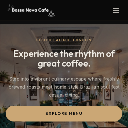
SOUTH EALING, LONDON
Experience the rhythm of
great coffee.
Step into a vibrant culinary escape where freshly
brewed roasts meet home-style Brazilian soul fast
casual dining.
EXPLORE MENU