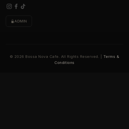
ADMIN
© 2026 Bossa Nova Cafe. All Rights Reserved. |
Terms &
Conditions