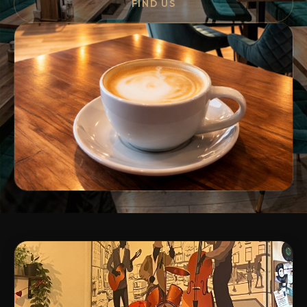
FIND US