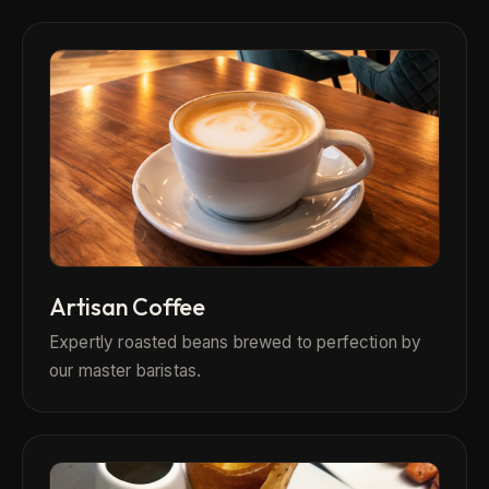
Artisan Coffee
Expertly roasted beans brewed to perfection by
our master baristas.