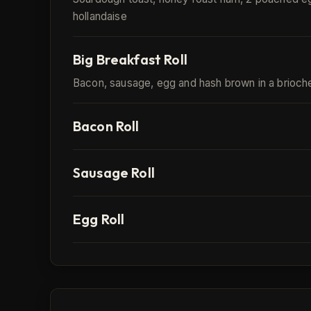
hollandaise
Big Breakfast Roll
Bacon, sausage, egg and hash brown in a brioch
Bacon Roll
Sausage Roll
Egg Roll