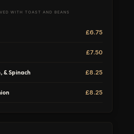
RVED WITH TOAST AND BEANS
£6.75
£7.50
 & Spinach
£8.25
nion
£8.25