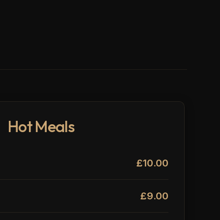
Hot Meals
£10.00
£9.00