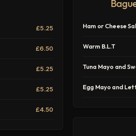
Bague
Ham or Cheese Sa
£5.25
Warm B.L.T
£6.50
Tuna Mayo and Sw
£5.25
Egg Mayo and Let
£5.25
£4.50