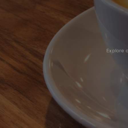
Explore o