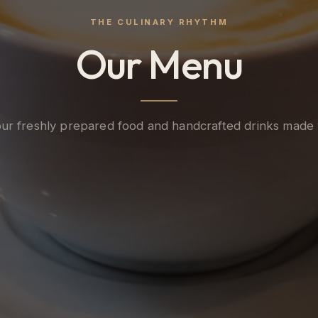
THE CULINARY RHYTHM
Our Menu
ur freshly prepared food and handcrafted drinks made 