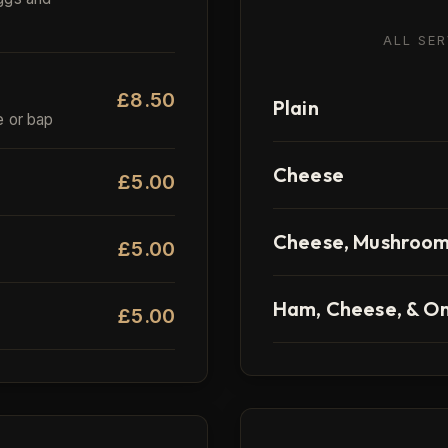
ALL SE
£8.50
Plain
e or bap
Cheese
£5.00
Cheese, Mushroom,
£5.00
Ham, Cheese, & O
£5.00