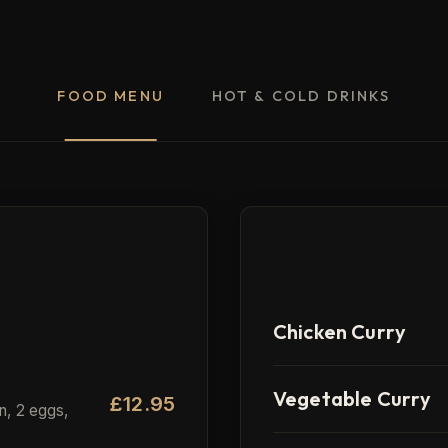
FOOD MENU
HOT & COLD DRINKS
M
Chicken Curry
Vegetable Curry
£12.95
n, 2 eggs,