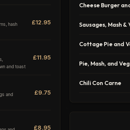
Cheese Burger and
£12.95
Sausages, Mash & 
ms, hash
Cottage Pie and 
£11.95
s,
Pie, Mash, and Veg
wn and toast
Chili Con Carne
£9.75
gs and
£8.95
ggs and