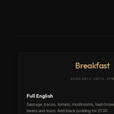
Breakfast
AVAILABLE UNTIL 3P
Full English
Sausage, bacon, tomato, mushrooms, hash brow
beans and toast. Add black pudding for £1.00