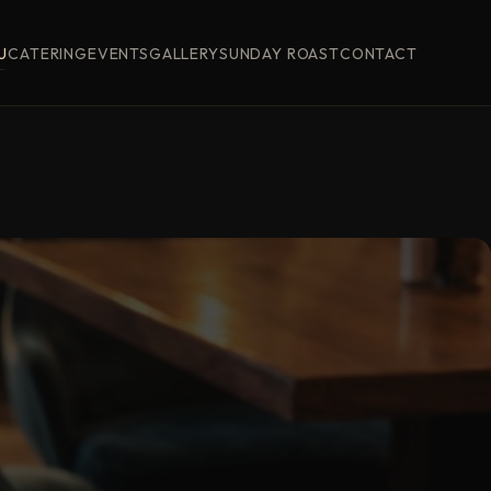
U
CATERING
EVENTS
GALLERY
SUNDAY ROAST
CONTACT