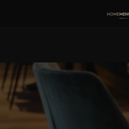
HOME
MEN