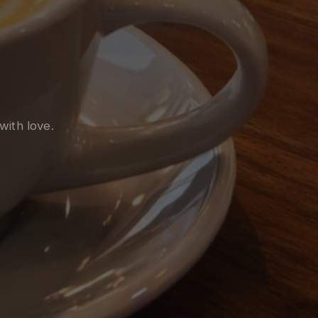
with love.