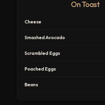
On Toast
Cheese
Smashed Avocado
Scrambled Eggs
Poached Eggs
Beans