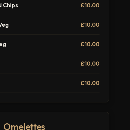
 Chips
£10.00
Veg
£10.00
Veg
£10.00
£10.00
£10.00
Omelettes