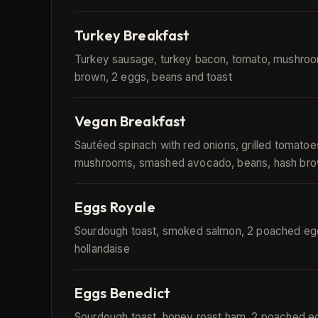
Turkey Breakfast
Turkey sausage, turkey bacon, tomato, mushroo
brown, 2 eggs, beans and toast
Vegan Breakfast
Sautéed spinach with red onions, grilled tomatoe
mushrooms, smashed avocado, beans, hash bro
Eggs Royale
Sourdough toast, smoked salmon, 2 poached eg
hollandaise
Eggs Benedict
Sourdough toast, honey roast ham, 2 poached e