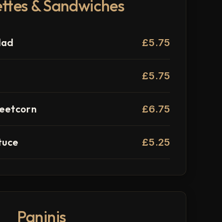
ttes & Sandwiches
lad
£5.75
£5.75
eetcorn
£6.75
tuce
£5.25
Paninis