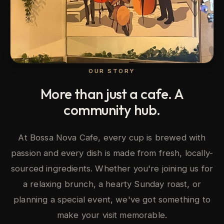
OUR STORY
More than just a cafe. A
community hub.
At Bossa Nova Cafe, every cup is brewed with
passion and every dish is made from fresh, locally-
sourced ingredients. Whether you're joining us for
a relaxing brunch, a hearty Sunday roast, or
planning a special event, we've got something to
make your visit memorable.