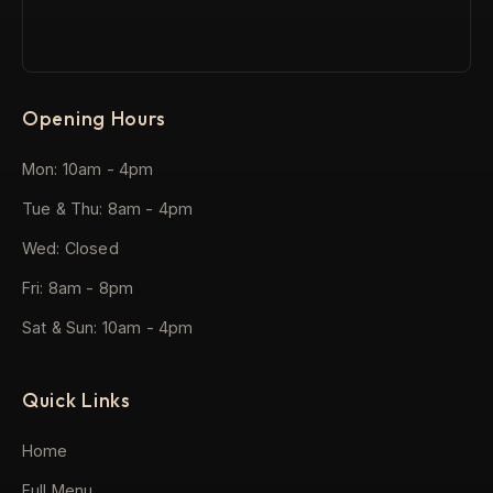
Opening Hours
Mon: 10am - 4pm
Tue & Thu: 8am - 4pm
Wed: Closed
Fri: 8am - 8pm
Sat & Sun: 10am - 4pm
Quick Links
Home
Full Menu