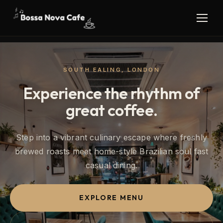
SOUTH EALING, LONDON
Experience the rhythm of
great coffee.
Step into a vibrant culinary escape where freshly
brewed roasts meet home-style Brazilian soul fast
casual dining.
EXPLORE MENU