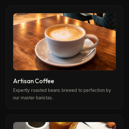
Artisan Coffee
Expertly roasted beans brewed to perfection by
our master baristas.