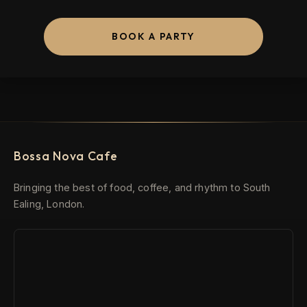
BOOK A PARTY
Bossa Nova Cafe
Bringing the best of food, coffee, and rhythm to South
Ealing, London.