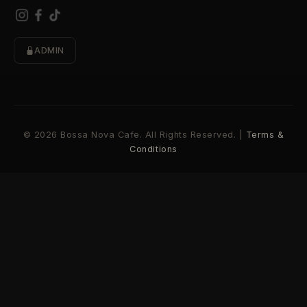
ADMIN
© 2026 Bossa Nova Cafe. All Rights Reserved. |
Terms &
Conditions