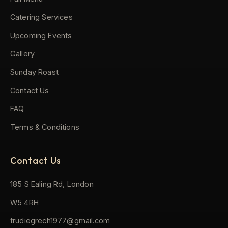
Catering Services
Upcoming Events
Gallery
Sunday Roast
Contact Us
FAQ
Terms & Conditions
Contact Us
185 S Ealing Rd, London
W5 4RH
trudiegrech1977@gmail.com