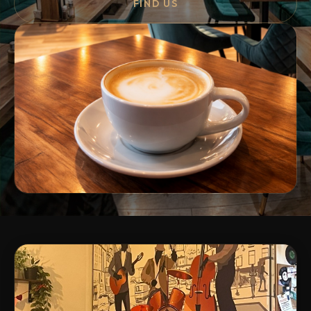
FIND US