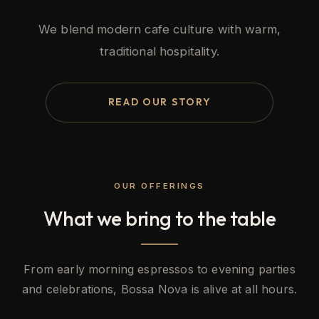
We blend modern cafe culture with warm,
traditional hospitality.
READ OUR STORY
OUR OFFERINGS
What we bring to the table
From early morning espressos to evening parties
and celebrations, Bossa Nova is alive at all hours.