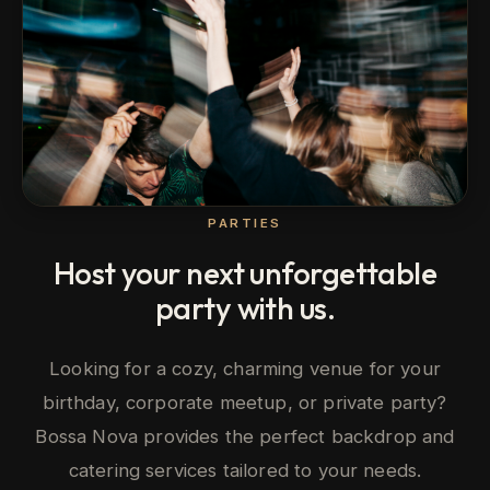
PARTIES
Host your next unforgettable
party with us.
Looking for a cozy, charming venue for your
birthday, corporate meetup, or private party?
Bossa Nova provides the perfect backdrop and
catering services tailored to your needs.