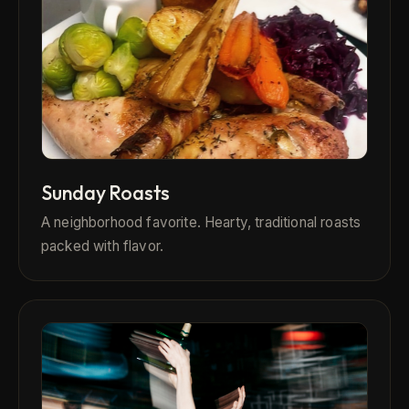
Sunday Roasts
A neighborhood favorite. Hearty, traditional roasts
packed with flavor.