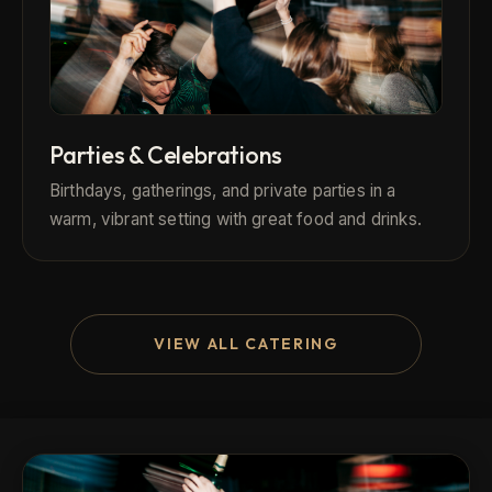
Parties & Celebrations
Birthdays, gatherings, and private parties in a
warm, vibrant setting with great food and drinks.
VIEW ALL CATERING