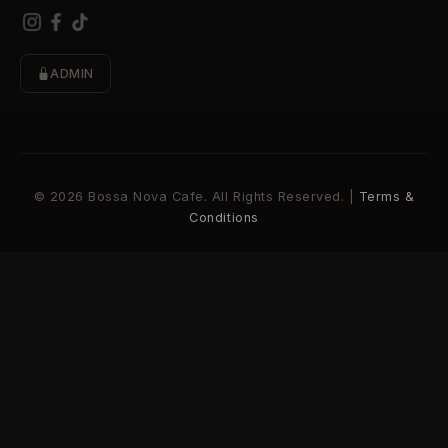
ADMIN
© 2026 Bossa Nova Cafe. All Rights Reserved. |
Terms &
Conditions