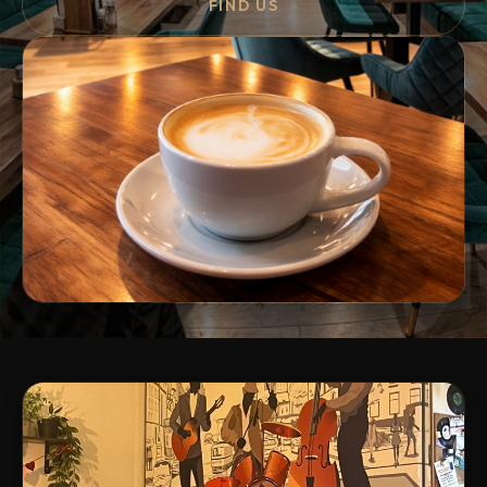
FIND US