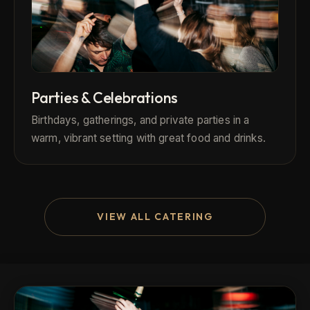
Parties & Celebrations
Birthdays, gatherings, and private parties in a
warm, vibrant setting with great food and drinks.
VIEW ALL CATERING