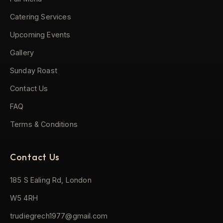
Catering Services
Upcoming Events
Gallery
Sunday Roast
Contact Us
FAQ
Terms & Conditions
Contact Us
185 S Ealing Rd, London
W5 4RH
trudiegrech1977@gmail.com