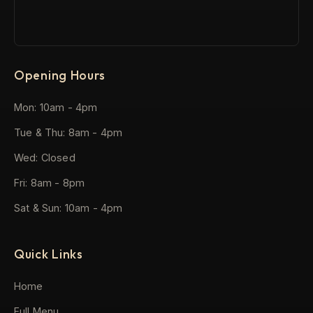
Opening Hours
Mon: 10am - 4pm
Tue & Thu: 8am - 4pm
Wed: Closed
Fri: 8am - 8pm
Sat & Sun: 10am - 4pm
Quick Links
Home
Full Menu