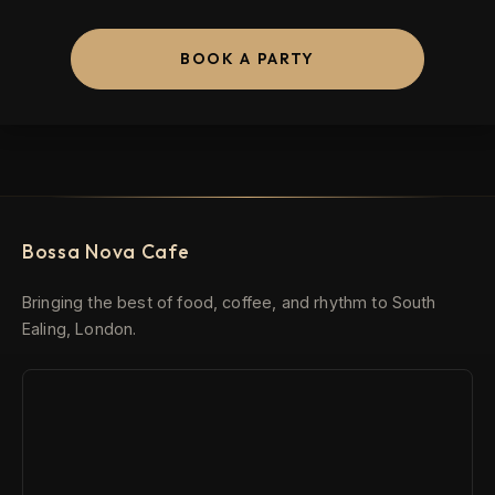
BOOK A PARTY
Bossa Nova Cafe
Bringing the best of food, coffee, and rhythm to South
Ealing, London.