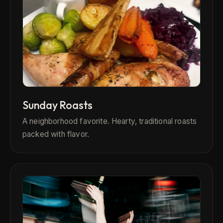
Sunday Roasts
A neighborhood favorite. Hearty, traditional roasts
packed with flavor.