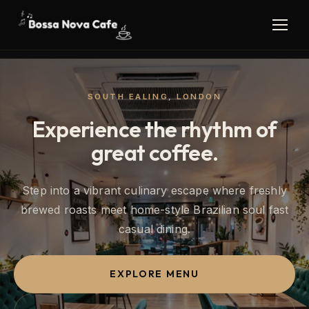
SOUTH EALING, LONDON
Experience the rhythm of
great coffee.
Step into a vibrant culinary escape where freshly
brewed roasts meet home-style Brazilian soul fast
casual dining.
EXPLORE MENU