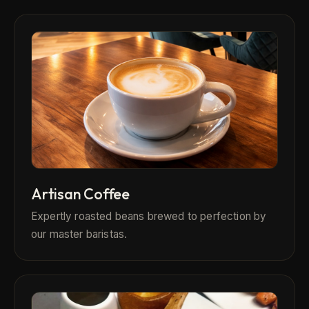
Artisan Coffee
Expertly roasted beans brewed to perfection by
our master baristas.