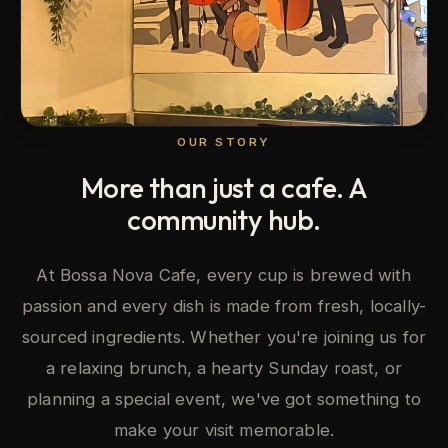
OUR STORY
More than just a cafe. A
community hub.
At Bossa Nova Cafe, every cup is brewed with
passion and every dish is made from fresh, locally-
sourced ingredients. Whether you're joining us for
a relaxing brunch, a hearty Sunday roast, or
planning a special event, we've got something to
make your visit memorable.