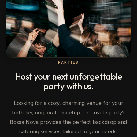
PARTIES
Host your next unforgettable
party with us.
Looking for a cozy, charming venue for your
birthday, corporate meetup, or private party?
Bossa Nova provides the perfect backdrop and
catering services tailored to your needs.