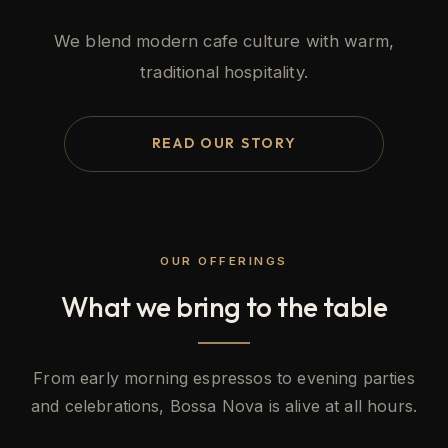
We blend modern cafe culture with warm,
traditional hospitality.
READ OUR STORY
OUR OFFERINGS
What we bring to the table
From early morning espressos to evening parties
and celebrations, Bossa Nova is alive at all hours.