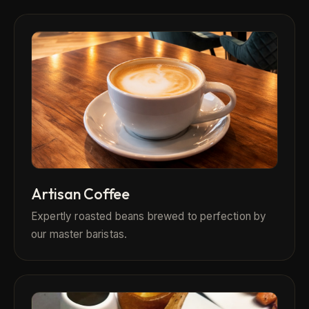
Artisan Coffee
Expertly roasted beans brewed to perfection by
our master baristas.