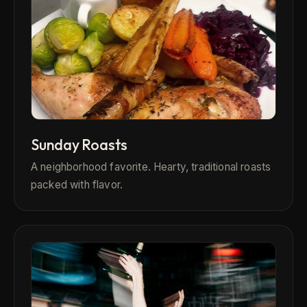
Sunday Roasts
A neighborhood favorite. Hearty, traditional roasts
packed with flavor.