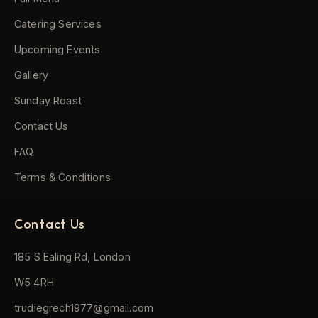
Catering Services
Upcoming Events
Gallery
Sunday Roast
Contact Us
FAQ
Terms & Conditions
Contact Us
185 S Ealing Rd, London
W5 4RH
trudiegrech1977@gmail.com