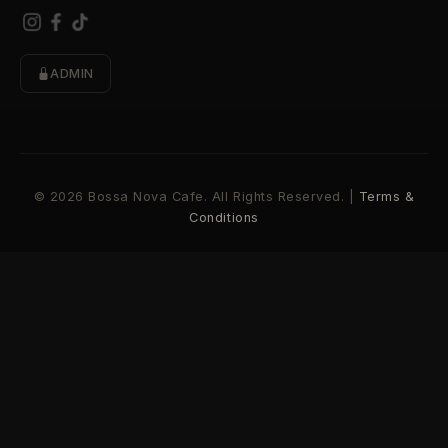
ADMIN
© 2026 Bossa Nova Cafe. All Rights Reserved. |
Terms &
Conditions