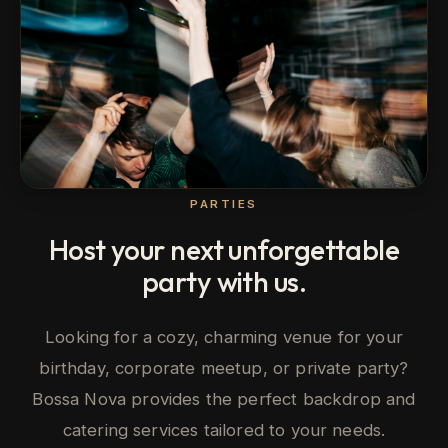
PARTIES
Host your next unforgettable
party with us.
Looking for a cozy, charming venue for your
birthday, corporate meetup, or private party?
Bossa Nova provides the perfect backdrop and
catering services tailored to your needs.