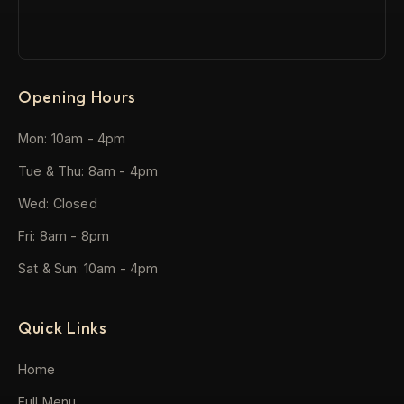
Opening Hours
Mon: 10am - 4pm
Tue & Thu: 8am - 4pm
Wed: Closed
Fri: 8am - 8pm
Sat & Sun: 10am - 4pm
Quick Links
Home
Full Menu