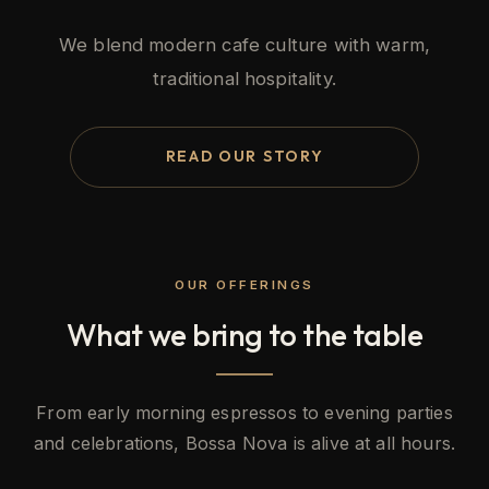
We blend modern cafe culture with warm,
traditional hospitality.
READ OUR STORY
OUR OFFERINGS
What we bring to the table
From early morning espressos to evening parties
and celebrations, Bossa Nova is alive at all hours.