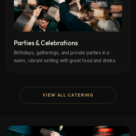
Parties & Celebrations
Birthdays, gatherings, and private parties in a
warm, vibrant setting with great food and drinks.
VIEW ALL CATERING