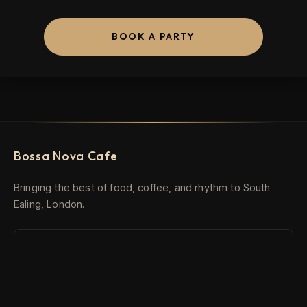
BOOK A PARTY
Bossa Nova Cafe
Bringing the best of food, coffee, and rhythm to South
Ealing, London.