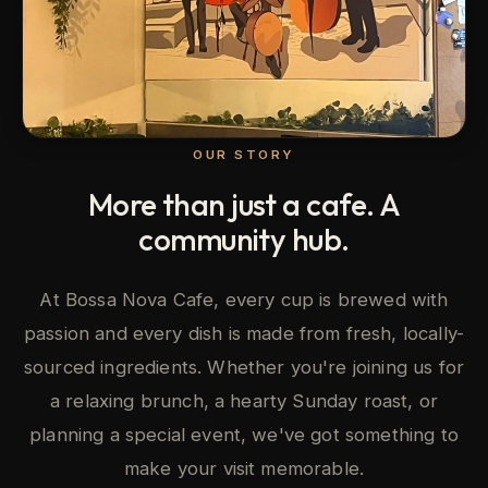
OUR STORY
More than just a cafe. A
community hub.
At Bossa Nova Cafe, every cup is brewed with
passion and every dish is made from fresh, locally-
sourced ingredients. Whether you're joining us for
a relaxing brunch, a hearty Sunday roast, or
planning a special event, we've got something to
make your visit memorable.