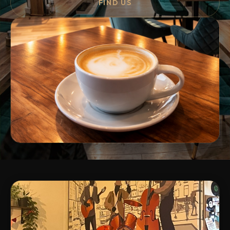
FIND US