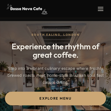
SOUTH EALING, LONDON
Experience the rhythm of
great coffee.
Step into a vibrant culinary escape where freshly
brewed roasts meet home-style Brazilian soul fast
casual dining.
EXPLORE MENU