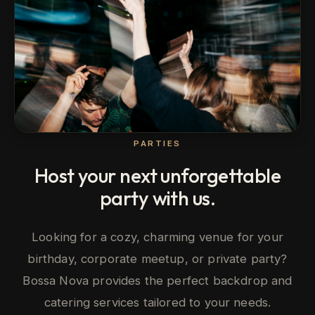
PARTIES
Host your next unforgettable
party with us.
Looking for a cozy, charming venue for your
birthday, corporate meetup, or private party?
Bossa Nova provides the perfect backdrop and
catering services tailored to your needs.