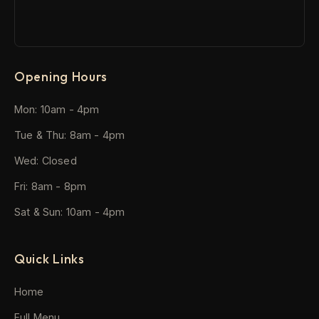
Opening Hours
Mon: 10am - 4pm
Tue & Thu: 8am - 4pm
Wed: Closed
Fri: 8am - 8pm
Sat & Sun: 10am - 4pm
Quick Links
Home
Full Menu