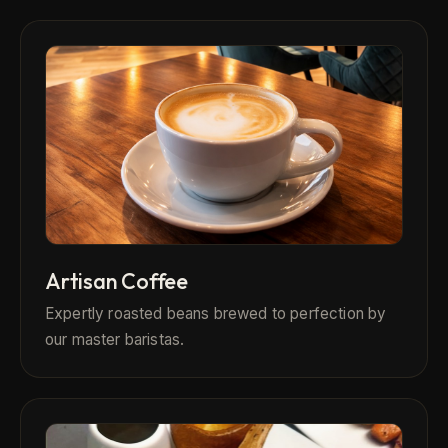
Artisan Coffee
Expertly roasted beans brewed to perfection by
our master baristas.