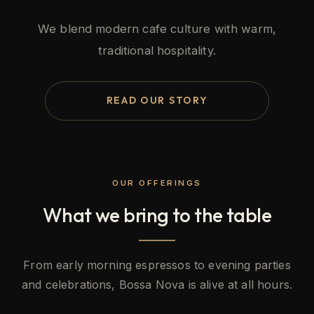
We blend modern cafe culture with warm,
traditional hospitality.
READ OUR STORY
OUR OFFERINGS
What we bring to the table
From early morning espressos to evening parties
and celebrations, Bossa Nova is alive at all hours.