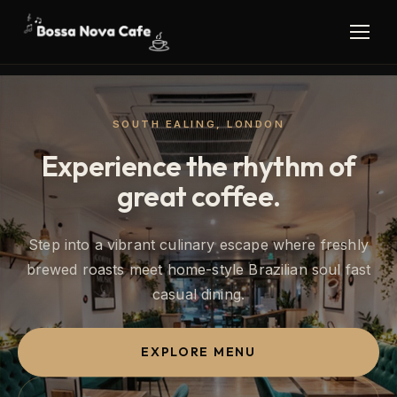
SOUTH EALING, LONDON
Experience the rhythm of
great coffee.
Step into a vibrant culinary escape where freshly
brewed roasts meet home-style Brazilian soul fast
casual dining.
EXPLORE MENU