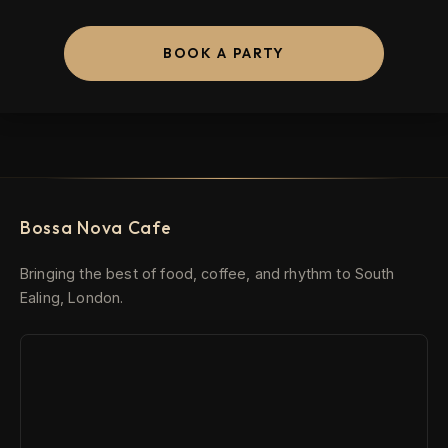
BOOK A PARTY
Bossa Nova Cafe
Bringing the best of food, coffee, and rhythm to South
Ealing, London.