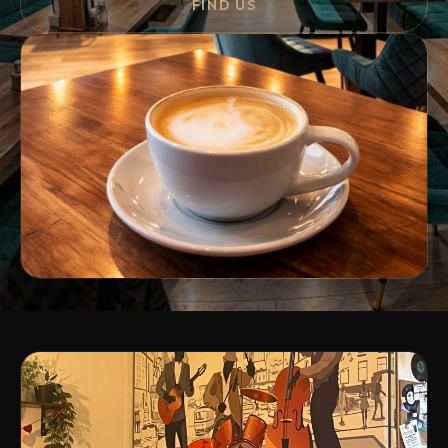
FIND US