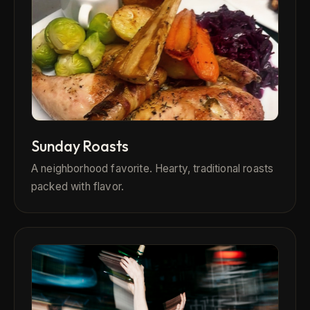
Sunday Roasts
A neighborhood favorite. Hearty, traditional roasts
packed with flavor.