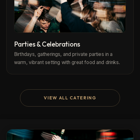
Parties & Celebrations
Birthdays, gatherings, and private parties in a
warm, vibrant setting with great food and drinks.
VIEW ALL CATERING