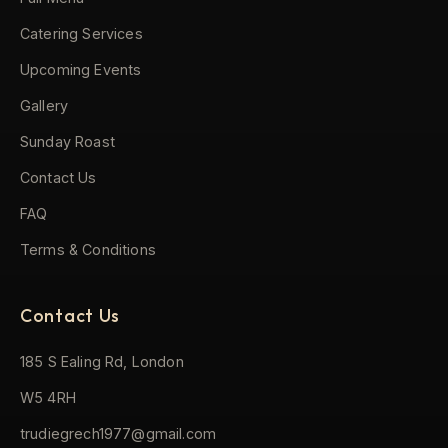
Catering Services
Upcoming Events
Gallery
Sunday Roast
Contact Us
FAQ
Terms & Conditions
Contact Us
185 S Ealing Rd, London
W5 4RH
trudiegrech1977@gmail.com