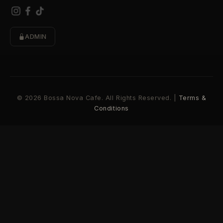
ADMIN
© 2026 Bossa Nova Cafe. All Rights Reserved. |
Terms &
Conditions