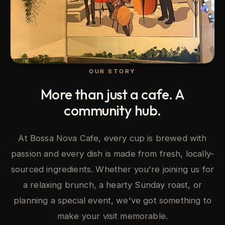
OUR STORY
More than just a cafe. A
community hub.
At Bossa Nova Cafe, every cup is brewed with
passion and every dish is made from fresh, locally-
sourced ingredients. Whether you're joining us for
a relaxing brunch, a hearty Sunday roast, or
planning a special event, we've got something to
make your visit memorable.