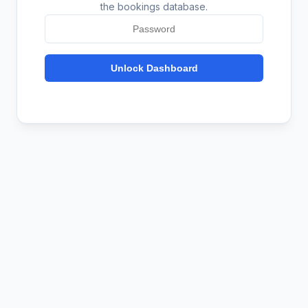
the bookings database.
Unlock Dashboard